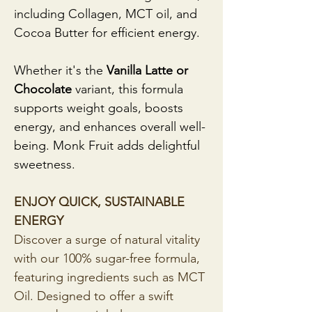
including Collagen, MCT oil, and 
Cocoa Butter for efficient energy. 
Whether it's the 
Vanilla Latte or 
Chocolate 
variant, this formula 
supports weight goals, boosts 
energy, and enhances overall well-
being. Monk Fruit adds delightful 
sweetness. 
ENJOY QUICK, SUSTAINABLE 
ENERGY
Discover a surge of natural vitality 
with our 100% sugar-free formula, 
featuring ingredients such as MCT 
Oil. Designed to offer a swift 