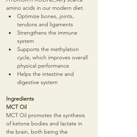
amino acids in our modern diet.
Optimize bones, joints, 
tendons and ligaments
Strengthens the immune 
system
Supports the methylation 
cycle, which improves overall 
physical performance
Helps the intestine and 
digestive system
Ingredients
MCT Oil
MCT Oil promotes the synthesis 
of ketone bodies and lactate in 
the brain, both being the 