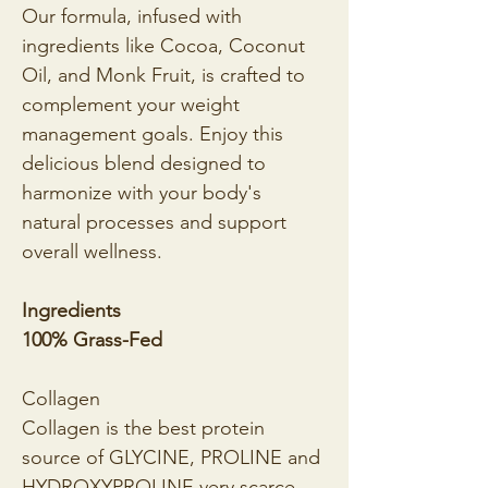
Our formula, infused with 
ingredients like Cocoa, Coconut 
Oil, and Monk Fruit, is crafted to 
complement your weight 
management goals. Enjoy this 
delicious blend designed to 
harmonize with your body's 
natural processes and support 
overall wellness.
Ingredients
100% Grass-Fed
Collagen
Collagen is the best protein 
source of GLYCINE, PROLINE and 
HYDROXYPROLINE,very scarce 