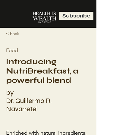
Subscribe
< Back
Food
Introducing
NutriBreakfast, a
powerful blend
by
Dr. Guillermo R.
Navarrete!
Enriched with natural ingredients, 