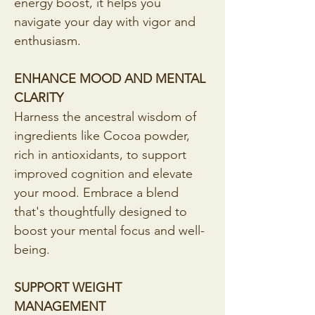
energy boost, it helps you 
navigate your day with vigor and 
enthusiasm.
ENHANCE MOOD AND MENTAL 
CLARITY
Harness the ancestral wisdom of 
ingredients like Cocoa powder, 
rich in antioxidants, to support 
improved cognition and elevate 
your mood. Embrace a blend 
that's thoughtfully designed to 
boost your mental focus and well-
being.
SUPPORT WEIGHT 
MANAGEMENT