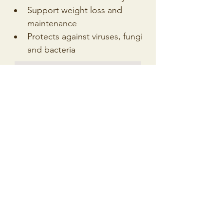
Support weight loss and 
maintenance
Protects against viruses, fungi 
and bacteria