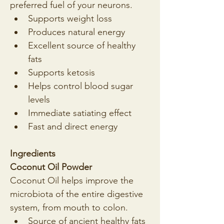
preferred fuel of your neurons.
Supports weight loss
Produces natural energy
Excellent source of healthy 
fats
Supports ketosis
Helps control blood sugar 
levels
Immediate satiating effect
Fast and direct energy
Ingredients
Coconut Oil Powder
Coconut Oil helps improve the 
microbiota of the entire digestive 
system, from mouth to colon.
Source of ancient healthy fats