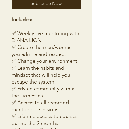
Subscribe Now
Includes:
✅ Weekly live mentoring with
DIANA LION
✅ Create the man/woman
you admire and respect
✅ Change your environment
✅ Learn the habits and
mindset that will help you
escape the system
✅ Private community with all
the Lionesses
✅ Access to all recorded
mentorship sessions
✅ Lifetime access to courses
during the 2 months