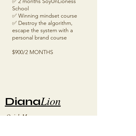
✅ 2 months SoyUnLioness
School
✅ Winning mindset course
✅ Destroy the algorithm,
escape the system with a
personal brand course
$900/2 MONTHS
Lion
Diana
Quick Menu
Blog