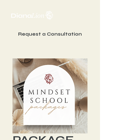
Request a Consultation
PACKAGE