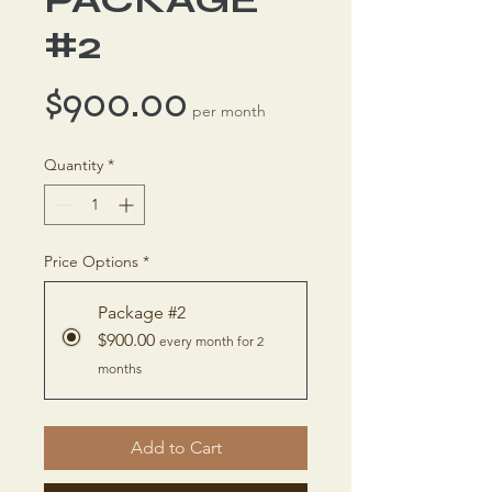
#2
Price
$900.00
per month
Quantity
*
Price Options
*
Package #2
$900.00
every month for 2
months
Add to Cart