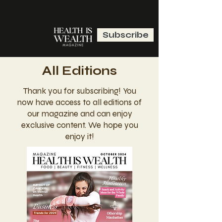
Subscribe
All Editions
Thank you for subscribing! You
now have access to all editions of
our magazine and can enjoy
exclusive content. We hope you
enjoy it!