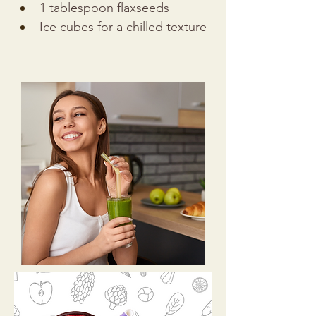
1 tablespoon flaxseeds
Ice cubes for a chilled texture