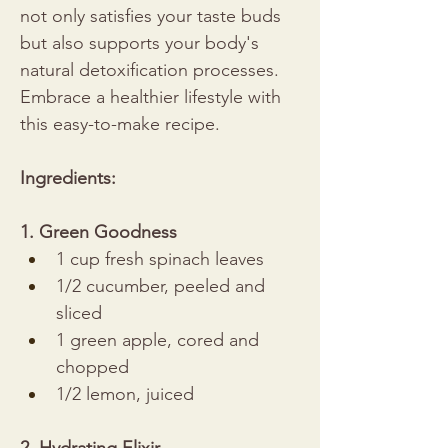
not only satisfies your taste buds 
but also supports your body's 
natural detoxification processes. 
Embrace a healthier lifestyle with 
this easy-to-make recipe.
Ingredients:
1. Green Goodness
1 cup fresh spinach leaves
1/2 cucumber, peeled and 
sliced
1 green apple, cored and 
chopped
1/2 lemon, juiced