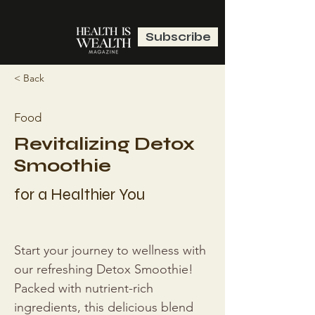
Subscribe
< Back
Food
Revitalizing Detox
Smoothie
for a Healthier You
Start your journey to wellness with 
our refreshing Detox Smoothie! 
Packed with nutrient-rich 
ingredients, this delicious blend 