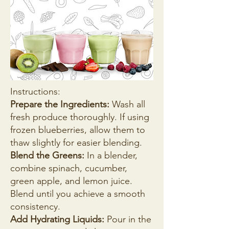
Instructions:
Prepare the Ingredients:
Wash all
fresh produce thoroughly. If using
frozen blueberries, allow them to
thaw slightly for easier blending.
Blend the Greens:
In a blender,
combine spinach, cucumber,
green apple, and lemon juice.
Blend until you achieve a smooth
consistency.
Add Hydrating Liquids:
Pour in the