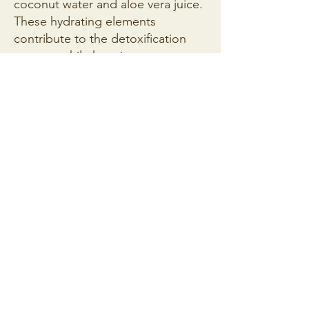
coconut water and aloe vera juice.
These hydrating elements
contribute to the detoxification
process while keeping you
refreshed.
Introduce Antioxidant Power:
Toss
in the blueberries, chia seeds, and
spirulina powder. Blueberries
provide a burst of antioxidants,
while chia seeds offer a dose of
omega-3 fatty acids.
Include Digestive Allies:
Grate or
finely chop the fresh ginger and
add it to the mix. Ginger aids
digestion and adds a zesty kick.
Include fresh mint leaves for
added freshness.
Blend to Perfection:
Blend all the