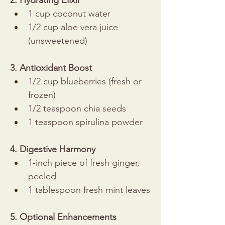
2. Hydrating Elixir
1 cup coconut water
1/2 cup aloe vera juice 
(unsweetened)
3. Antioxidant Boost
1/2 cup blueberries (fresh or 
frozen)
1/2 teaspoon chia seeds
1 teaspoon spirulina powder
4. Digestive Harmony
1-inch piece of fresh ginger, 
peeled
1 tablespoon fresh mint leaves
5. Optional Enhancements